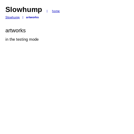
Slowhump
|
home
Slowhump
|
artworks
artworks
in the testing mode